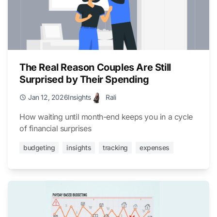
The Real Reason Couples Are Still
Surprised by Their Spending
Jan 12, 2026
Insights
Rali
How waiting until month-end keeps you in a cycle
of financial surprises
budgeting
insights
tracking
expenses