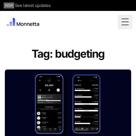
See latest updates
NEW
Togg
Tag: budgeting