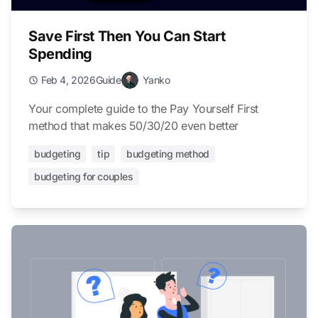
Save First Then You Can Start
Spending
Feb 4, 2026
Guide
Yanko
Your complete guide to the Pay Yourself First
method that makes 50/30/20 even better
budgeting
tip
budgeting method
budgeting for couples