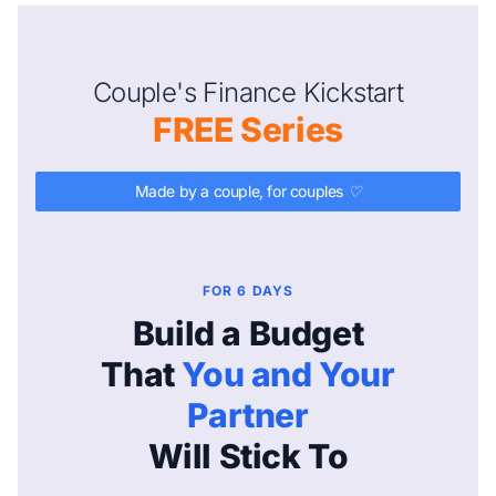
Couple's Finance Kickstart
FREE Series
Made by a couple, for couples ♡
FOR 6 DAYS
Build a Budget
That
You and Your
Partner
Will Stick To