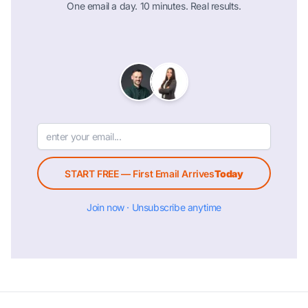
One email a day. 10 minutes. Real results.
START FREE — First Email Arrives
Today
Join now · Unsubscribe anytime