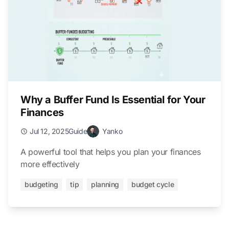
Why a Buffer Fund Is Essential for Your
Finances
Jul 12, 2025
Guide
Yanko
A powerful tool that helps you plan your finances
more effectively
budgeting
tip
planning
budget cycle