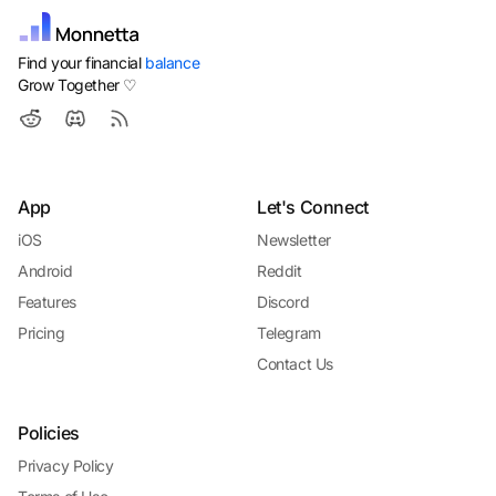
Find your financial
balance
Grow Together ♡
App
Let's Connect
iOS
Newsletter
Android
Reddit
Features
Discord
Pricing
Telegram
Contact Us
Policies
Privacy Policy