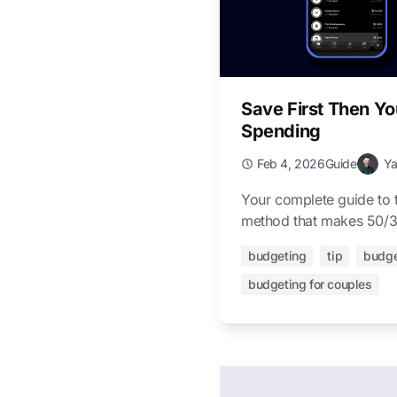
Save First Then Yo
Spending
Feb 4, 2026
Guide
Y
Your complete guide to t
method that makes 50/3
budgeting
tip
budge
budgeting for couples