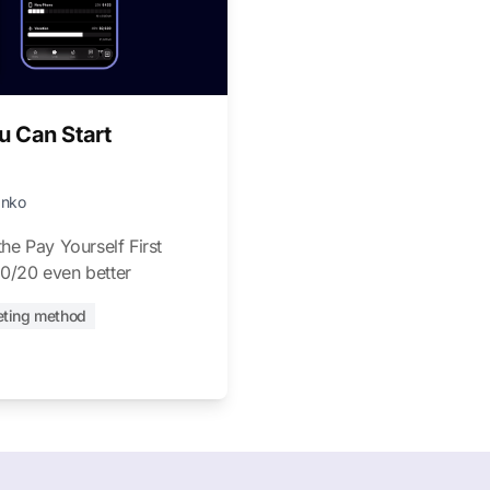
u Can Start
anko
he Pay Yourself First
0/20 even better
ting method