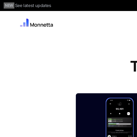
See latest updates
NEW