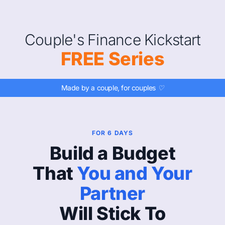
Couple's Finance Kickstart
FREE Series
Made by a couple, for couples ♡
FOR 6 DAYS
Build a Budget
That
You and Your
Partner
Will Stick To