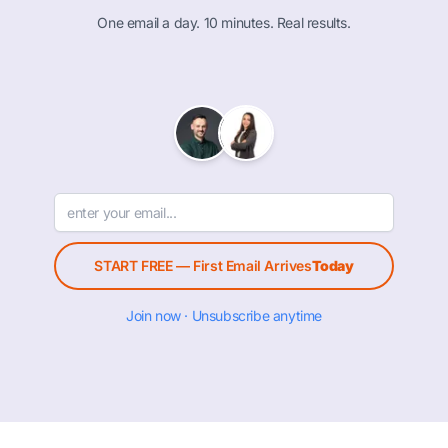
One email a day. 10 minutes. Real results.
START FREE — First Email Arrives
Today
Join now · Unsubscribe anytime