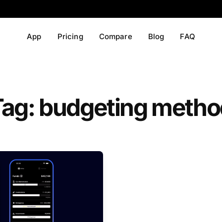
App
Pricing
Compare
Blog
FAQ
Tag: budgeting metho