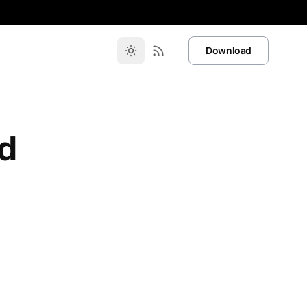
Download
d