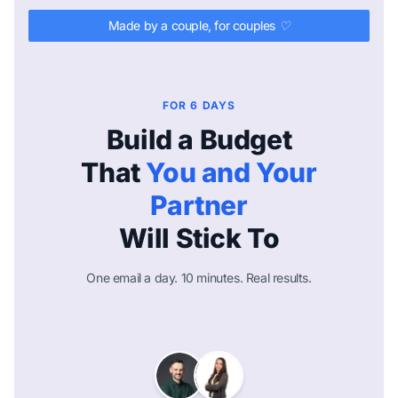
Made by a couple, for couples ♡
FOR 6 DAYS
Build a Budget
That
You and Your
Partner
Will Stick To
One email a day. 10 minutes. Real results.