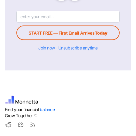
START FREE — First Email Arrives
Today
Join now · Unsubscribe anytime
Find your financial
balance
Grow Together ♡