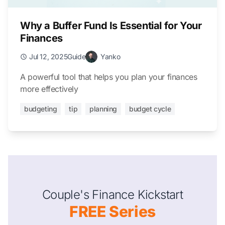
Why a Buffer Fund Is Essential for Your
Finances
Jul 12, 2025
Guide
Yanko
A powerful tool that helps you plan your finances
more effectively
budgeting
tip
planning
budget cycle
Couple's Finance Kickstart
FREE Series