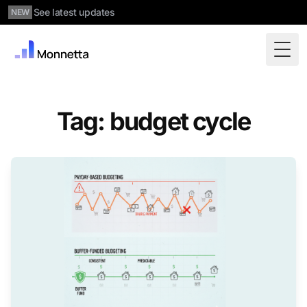
See latest updates
NEW
Togg
Tag: budget cycle