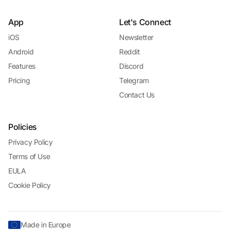
App
Let's Connect
iOS
Newsletter
Android
Reddit
Features
Discord
Pricing
Telegram
Contact Us
Policies
Privacy Policy
Terms of Use
EULA
Cookie Policy
Made in Europe